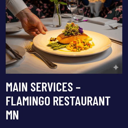
MAIN SERVICES –
FLAMINGO RESTAURANT
MN