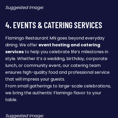
Suggested Image:
4. EVENTS & CATERING SERVICES
Flamingo Restaurant MN goes beyond everyday
dining. We offer
event hosting and catering
services
to help you celebrate life’s milestones in
style. Whether it’s a wedding, birthday, corporate
lunch, or community event, our catering team
ensures high-quality food and professional service
that will impress your guests.
From small gatherings to large-scale celebrations,
we bring the authentic Flamingo flavor to your
table.
Suggested Image: