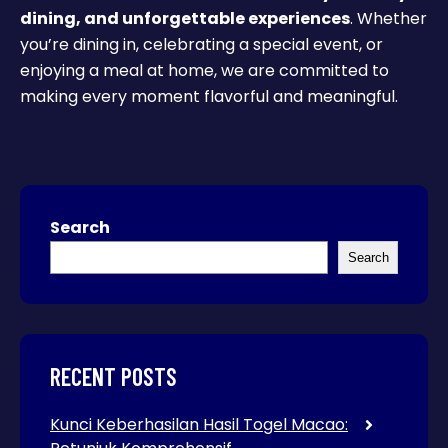
dining, and unforgettable experiences
. Whether
you’re dining in, celebrating a special event, or
enjoying a meal at home, we are committed to
making every moment flavorful and meaningful.
Search
Search
RECENT POSTS
Kunci Keberhasilan Hasil Togel Macao: