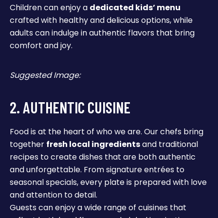
Children can enjoy a
dedicated kids’ menu
crafted with healthy and delicious options, while
adults can indulge in authentic flavors that bring
comfort and joy.
Suggested Image:
2. AUTHENTIC CUISINE
Food is at the heart of who we are. Our chefs bring
together
fresh local ingredients
and traditional
recipes to create dishes that are both authentic
and unforgettable. From signature entrées to
seasonal specials, every plate is prepared with love
and attention to detail.
Guests can enjoy a wide range of cuisines that