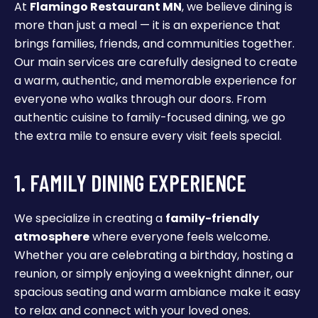
At
Flamingo Restaurant MN
, we believe dining is
more than just a meal — it is an experience that
brings families, friends, and communities together.
Our main services are carefully designed to create
a warm, authentic, and memorable experience for
everyone who walks through our doors. From
authentic cuisine to family-focused dining, we go
the extra mile to ensure every visit feels special.
1. FAMILY DINING EXPERIENCE
We specialize in creating a
family-friendly
atmosphere
where everyone feels welcome.
Whether you are celebrating a birthday, hosting a
reunion, or simply enjoying a weeknight dinner, our
spacious seating and warm ambiance make it easy
to relax and connect with your loved ones.