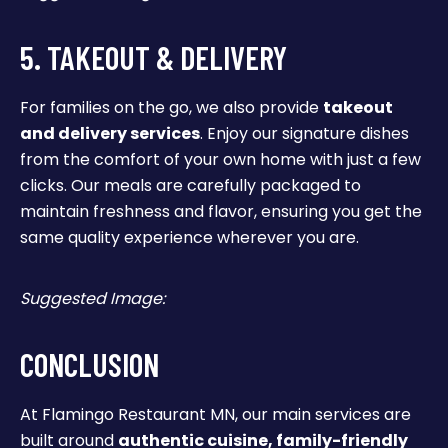
5. TAKEOUT & DELIVERY
For families on the go, we also provide
takeout
and delivery services
. Enjoy our signature dishes
from the comfort of your own home with just a few
clicks. Our meals are carefully packaged to
maintain freshness and flavor, ensuring you get the
same quality experience wherever you are.
Suggested Image:
CONCLUSION
At Flamingo Restaurant MN, our main services are
built around
authentic cuisine, family-friendly