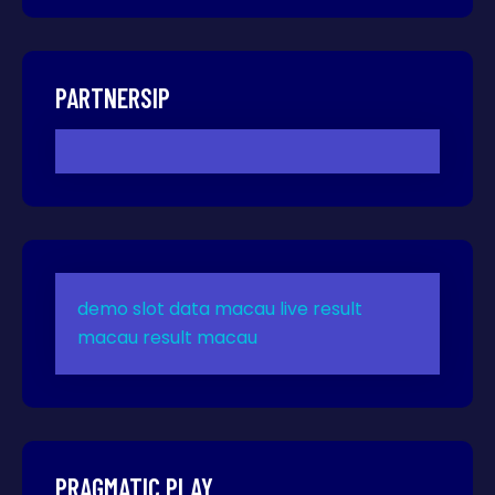
PARTNERSIP
demo slot
data macau
live result
macau
result macau
PRAGMATIC PLAY