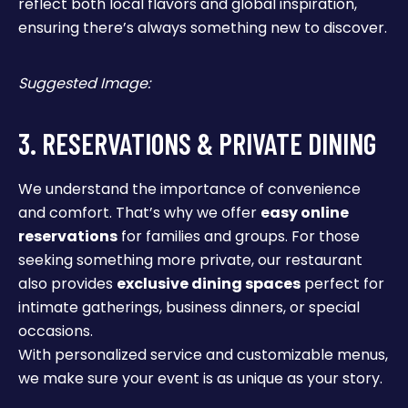
reflect both local flavors and global inspiration,
ensuring there’s always something new to discover.
Suggested Image:
3. RESERVATIONS & PRIVATE DINING
We understand the importance of convenience
and comfort. That’s why we offer
easy online
reservations
for families and groups. For those
seeking something more private, our restaurant
also provides
exclusive dining spaces
perfect for
intimate gatherings, business dinners, or special
occasions.
With personalized service and customizable menus,
we make sure your event is as unique as your story.