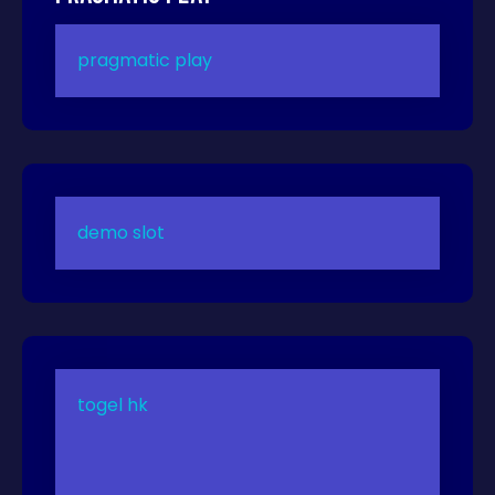
pragmatic play
demo slot
togel hk