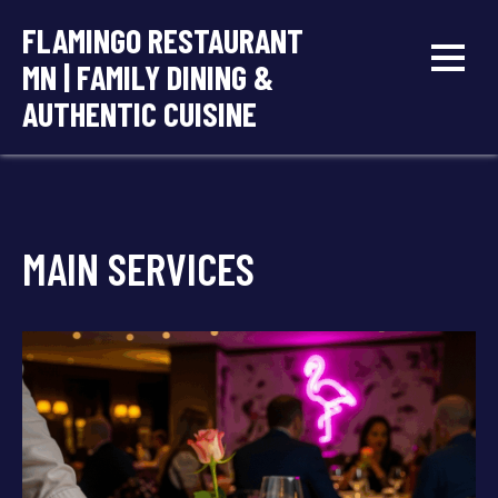
Skip
FLAMINGO RESTAURANT
to
MN | FAMILY DINING &
content
AUTHENTIC CUISINE
MAIN SERVICES