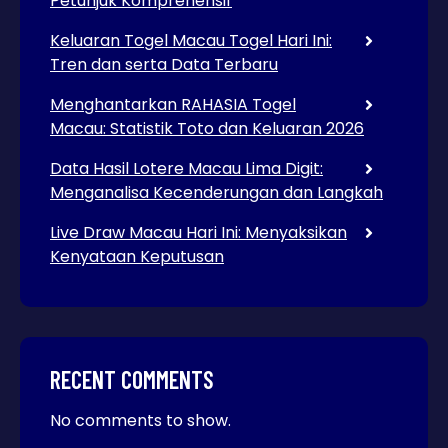
Petunjuk Komprehensif
Keluaran Togel Macau Togel Hari Ini:
Tren dan serta Data Terbaru
Menghantarkan RAHASIA Togel
Macau: Statistik Toto dan Keluaran 2026
Data Hasil Lotere Macau Lima Digit:
Menganalisa Kecenderungan dan Langkah
Live Draw Macau Hari Ini: Menyaksikan
Kenyataan Keputusan
RECENT COMMENTS
No comments to show.